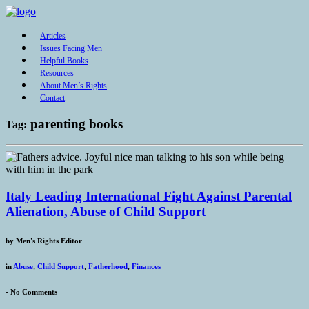
Articles
Issues Facing Men
Helpful Books
Resources
About Men’s Rights
Contact
parenting books
Tag:
Italy Leading International Fight Against Parental
Alienation, Abuse of Child Support
by
Men's Rights Editor
in
Abuse
,
Child Support
,
Fatherhood
,
Finances
-
No Comments