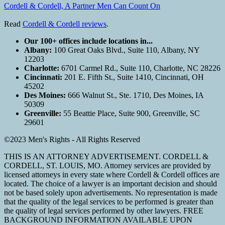
Cordell & Cordell, A Partner Men Can Count On
Read
Cordell & Cordell reviews
.
Our 100+ offices include locations in...
Albany:
100 Great Oaks Blvd., Suite 110, Albany, NY
12203
Charlotte:
6701 Carmel Rd., Suite 110, Charlotte, NC 28226
Cincinnati:
201 E. Fifth St., Suite 1410, Cincinnati, OH
45202
Des Moines:
666 Walnut St., Ste. 1710, Des Moines, IA
50309
Greenville:
55 Beattie Place, Suite 900, Greenville, SC
29601
©2023 Men's Rights - All Rights Reserved
THIS IS AN ATTORNEY ADVERTISEMENT. CORDELL &
CORDELL, ST. LOUIS, MO. Attorney services are provided by
licensed attorneys in every state where Cordell & Cordell offices are
located. The choice of a lawyer is an important decision and should
not be based solely upon advertisements. No representation is made
that the quality of the legal services to be performed is greater than
the quality of legal services performed by other lawyers. FREE
BACKGROUND INFORMATION AVAILABLE UPON