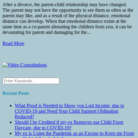
After a divorce, the parent-child relationship may have changed.
The parent may not have the opportunity to see them as often as the
parent may like, and as a result of the physical distance, emotional
distance can develop. When that emotional distance exists at the
same time as a co-parent alienating the children from you, it can be
devastating for parent and damaging for the...
Read More
Recent Posts
What Proof is Needed to Show you Lost Income, due to
COVID-19 and Need Your Child Support Obligation
Reduced?
Should I be Credited if my ex Removes our Child From
Daycare, due to COVID-19?
My ex is Using the Pandemic as an Excuse to Keep me From