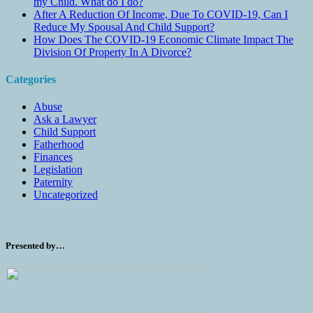
my Child. What do I do?
After A Reduction Of Income, Due To COVID-19, Can I
Reduce My Spousal And Child Support?
How Does The COVID-19 Economic Climate Impact The
Division Of Property In A Divorce?
Categories
Abuse
Ask a Lawyer
Child Support
Fatherhood
Finances
Legislation
Paternity
Uncategorized
Presented by…