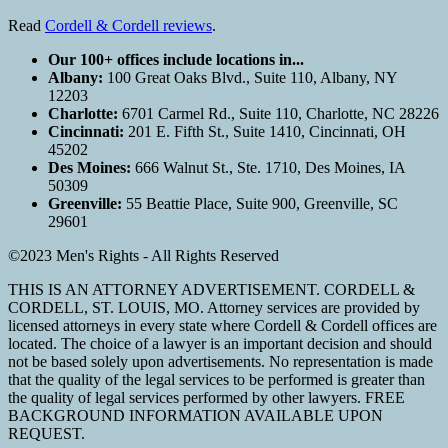
Read
Cordell & Cordell reviews
.
Our 100+ offices include locations in...
Albany:
100 Great Oaks Blvd., Suite 110, Albany, NY
12203
Charlotte:
6701 Carmel Rd., Suite 110, Charlotte, NC 28226
Cincinnati:
201 E. Fifth St., Suite 1410, Cincinnati, OH
45202
Des Moines:
666 Walnut St., Ste. 1710, Des Moines, IA
50309
Greenville:
55 Beattie Place, Suite 900, Greenville, SC
29601
©2023 Men's Rights - All Rights Reserved
THIS IS AN ATTORNEY ADVERTISEMENT. CORDELL &
CORDELL, ST. LOUIS, MO. Attorney services are provided by
licensed attorneys in every state where Cordell & Cordell offices are
located. The choice of a lawyer is an important decision and should
not be based solely upon advertisements. No representation is made
that the quality of the legal services to be performed is greater than
the quality of legal services performed by other lawyers. FREE
BACKGROUND INFORMATION AVAILABLE UPON
REQUEST.