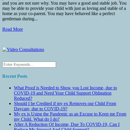
and you are not sure why. You may have a good and stable job. You
may be able to provide your child with just as loving and stable of a
home as your co-parent. You may have behaved like a perfect
gentleman during...
Read More
Recent Posts
What Proof is Needed to Show you Lost Income, due to
COVID-19 and Need Your Child Support Obligation
Reduced?
Should I be Credited if my ex Removes our Child From
Daycare, due to COVID-19?
My ex is Using the Pandemic as an Excuse to Keep me From
my Child. What do I do?
After A Reduction Of Income, Due To COVID-19, Can I
Reduce My Spousal And Child Support?