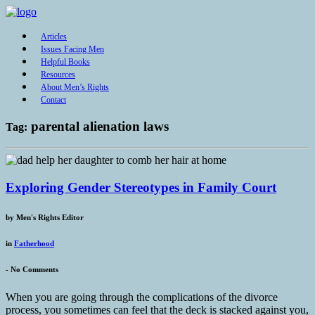
Articles
Issues Facing Men
Helpful Books
Resources
About Men’s Rights
Contact
parental alienation laws
Tag:
Exploring Gender Stereotypes in Family Court
by
Men's Rights Editor
in
Fatherhood
-
No Comments
When you are going through the complications of the divorce
process, you sometimes can feel that the deck is stacked against you,