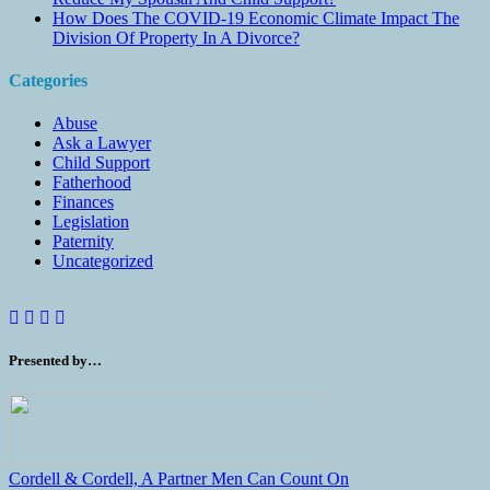
How Does The COVID-19 Economic Climate Impact The
Division Of Property In A Divorce?
Categories
Abuse
Ask a Lawyer
Child Support
Fatherhood
Finances
Legislation
Paternity
Uncategorized
Presented by…
Cordell & Cordell, A Partner Men Can Count On