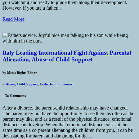
you watching and ready to guide them along their development.
However, if you are a father...
Read More
Italy Leading International Fight Against Parental
Alienation, Abuse of Child Support
by
Men's Rights Editor
in
Abuse
,
Child Support
,
Fatherhood
,
Finances
-
No Comments
After a divorce, the parent-child relationship may have changed.
The parent may not have the opportunity to see them as often as the
parent may like, and as a result of the physical distance, emotional
distance can develop. When that emotional distance exists at the
same time as a co-parent alienating the children from you, it can be
devastating for parent and damaging for the...