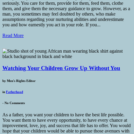
seriously. You care for them, provide for them, feed them, clothe
them, and give them the necessary guidance to grow. However, as a
man, you sometimes may feel doubted by others, who make
assumptions regarding your nurturing abilities and underestimate
you and how earnestly you act in your role. If you...
Read More
Watching Your Children Grow Up Without You
by
Men's Rights Editor
in
Fatherhood
-
No Comments
As a father, you want your children to have the best life possible.
You want them to have every opportunity, to have every chance at
improvement, love, joy, and success that life has to offer. You would
hope that your children would be able to pursue those avenues with