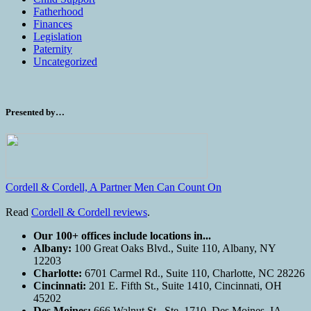
Fatherhood
Finances
Legislation
Paternity
Uncategorized
Presented by…
Cordell & Cordell, A Partner Men Can Count On
Read
Cordell & Cordell reviews
.
Our 100+ offices include locations in...
Albany:
100 Great Oaks Blvd., Suite 110, Albany, NY
12203
Charlotte:
6701 Carmel Rd., Suite 110, Charlotte, NC 28226
Cincinnati:
201 E. Fifth St., Suite 1410, Cincinnati, OH
45202
Des Moines:
666 Walnut St., Ste. 1710, Des Moines, IA