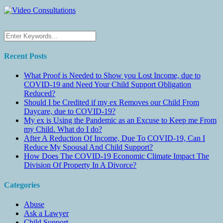
Recent Posts
What Proof is Needed to Show you Lost Income, due to
COVID-19 and Need Your Child Support Obligation
Reduced?
Should I be Credited if my ex Removes our Child From
Daycare, due to COVID-19?
My ex is Using the Pandemic as an Excuse to Keep me From
my Child. What do I do?
After A Reduction Of Income, Due To COVID-19, Can I
Reduce My Spousal And Child Support?
How Does The COVID-19 Economic Climate Impact The
Division Of Property In A Divorce?
Categories
Abuse
Ask a Lawyer
Child Support