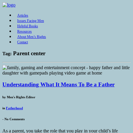
Articles
Issues Facing Men
Helpful Books
Resources
About Men’s Rights
Contact
Parent center
Tag:
Understanding What It Means To Be a Father
by
Men's Rights Editor
in
Fatherhood
-
No Comments
As a parent, you take the role that you play in your child’s life