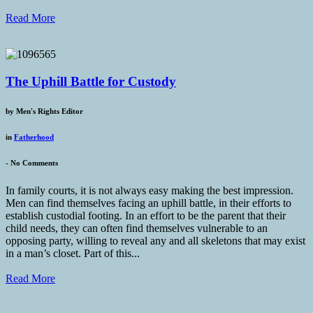
Read More
The Uphill Battle for Custody
by
Men's Rights Editor
in
Fatherhood
-
No Comments
In family courts, it is not always easy making the best impression.
Men can find themselves facing an uphill battle, in their efforts to
establish custodial footing. In an effort to be the parent that their
child needs, they can often find themselves vulnerable to an
opposing party, willing to reveal any and all skeletons that may exist
in a man’s closet. Part of this...
Read More