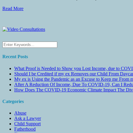
Read More
Recent Posts
What Proof is Needed to Show you Lost Income, due to COVI
Should I be Credited if my ex Removes our Child From Dayc
My ex is Using the Pandemic as an Excuse to Keep me From m
After A Reduction Of Income, Due To COVID-19, Can I Redu
How Does The COVID-19 Economic Climate Impact The Divis
Categories
Abuse
Ask a Lawyer
Child Support
Fatherhood