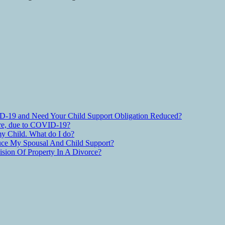
D-19 and Need Your Child Support Obligation Reduced?
are, due to COVID-19?
y Child. What do I do?
ce My Spousal And Child Support?
ion Of Property In A Divorce?