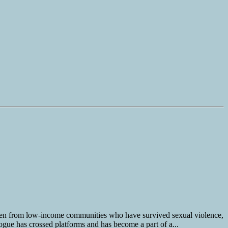
men from low-income communities who have survived sexual violence,
logue has crossed platforms and has become a part of a...