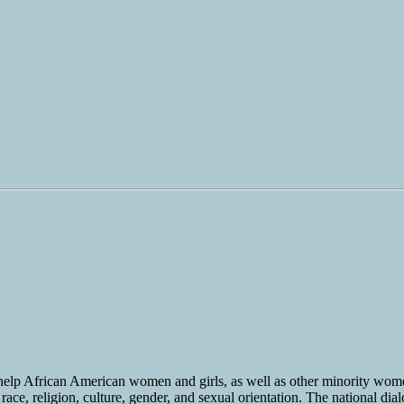
 help African American women and girls, as well as other minority wo
ace, religion, culture, gender, and sexual orientation. The national dia