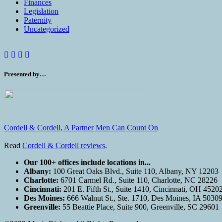
Finances
Legislation
Paternity
Uncategorized
Presented by…
Cordell & Cordell, A Partner Men Can Count On
Read
Cordell & Cordell reviews
.
Our 100+ offices include locations in...
Albany:
100 Great Oaks Blvd., Suite 110, Albany, NY 12203
Charlotte:
6701 Carmel Rd., Suite 110, Charlotte, NC 28226
Cincinnati:
201 E. Fifth St., Suite 1410, Cincinnati, OH 4520
Des Moines:
666 Walnut St., Ste. 1710, Des Moines, IA 5030
Greenville:
55 Beattie Place, Suite 900, Greenville, SC 29601