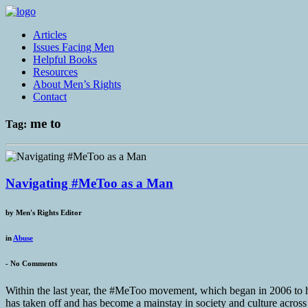
Articles
Issues Facing Men
Helpful Books
Resources
About Men’s Rights
Contact
me to
Tag:
Navigating #MeToo as a Man
by
Men's Rights Editor
in
Abuse
-
No Comments
Within the last year, the #MeToo movement, which began in 2006 to
has taken off and has become a mainstay in society and culture across r