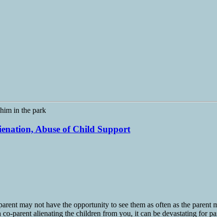
lienation, Abuse of Child Support
arent may not have the opportunity to see them as often as the parent ma
 co-parent alienating the children from you, it can be devastating for pa