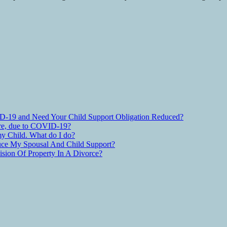
D-19 and Need Your Child Support Obligation Reduced?
are, due to COVID-19?
y Child. What do I do?
ce My Spousal And Child Support?
ion Of Property In A Divorce?