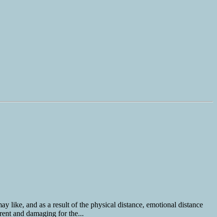
y like, and as a result of the physical distance, emotional distance
rent and damaging for the...