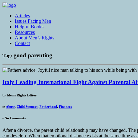
Articles
Issues Facing Men
Helpful Books
Resources
About Men’s Rights
Contact
good parenting
Tag:
Italy Leading International Fight Against Parental A
by
Men's Rights Editor
in
Abuse
,
Child Support
,
Fatherhood
,
Finances
-
No Comments
After a divorce, the parent-child relationship may have changed. The p
can develop. When that emotional distance exists at the same time as a