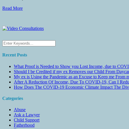
Read More
Recent Posts
What Proof is Needed to Show you Lost Income, due to COVI
Should I be Credited if my ex Removes our Child From Dayc
My ex is Using the Pandemic as an Excuse to Keep me From m
After A Reduction Of Income, Due To COVID-19, Can I Redu
How Does The COVID-19 Economic Climate Impact The Divis
Categories
Abuse
Ask a Lawyer
Child Support
Fatherhood