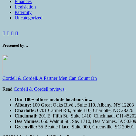
Finances
Legislation
Paternity
Uncategorized
Presented by…
Cordell & Cordell, A Partner Men Can Count On
Read
Cordell & Cordell reviews
.
Our 100+ offices include locations in...
Albany:
100 Great Oaks Blvd., Suite 110, Albany, NY 12203
Charlotte:
6701 Carmel Rd., Suite 110, Charlotte, NC 28226
Cincinnati:
201 E. Fifth St., Suite 1410, Cincinnati, OH 4520
Des Moines:
666 Walnut St., Ste. 1710, Des Moines, IA 5030
Greenville:
55 Beattie Place, Suite 900, Greenville, SC 29601