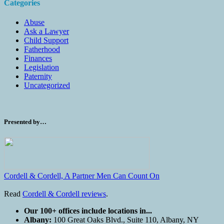
Categories
Abuse
Ask a Lawyer
Child Support
Fatherhood
Finances
Legislation
Paternity
Uncategorized
Presented by…
Cordell & Cordell, A Partner Men Can Count On
Read
Cordell & Cordell reviews
.
Our 100+ offices include locations in...
Albany:
100 Great Oaks Blvd., Suite 110, Albany, NY