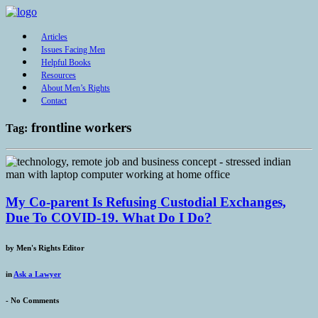
Articles
Issues Facing Men
Helpful Books
Resources
About Men’s Rights
Contact
frontline workers
Tag:
My Co-parent Is Refusing Custodial Exchanges,
Due To COVID-19. What Do I Do?
by
Men's Rights Editor
in
Ask a Lawyer
-
No Comments