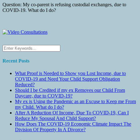
Question: My co-parent is refusing custodial exchanges, due to
COVID-19. What do I do?
Recent Posts
What Proof is Needed to Show you Lost Income, due to
COVID-19 and Need Your Child Support Obligation
Reduced?
Should I be Credited if my ex Removes our Child From
Daycare, due to COVID-19?
My ex is Using the Pandemic as an Excuse to Keep me From
my Child. What do I do?
After A Reduction Of Income, Due To COVID-19, Can I
Reduce My Spousal And Child Support?
How Does The COVID-19 Economic Climate Impact The
Division Of Property In A Divorce?