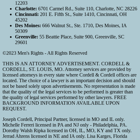
12203
Charlotte:
6701 Carmel Rd., Suite 110, Charlotte, NC 28226
Cincinnati:
201 E. Fifth St., Suite 1410, Cincinnati, OH
45202
Des Moines:
666 Walnut St., Ste. 1710, Des Moines, IA
50309
Greenville:
55 Beattie Place, Suite 900, Greenville, SC
29601
©2023 Men's Rights - All Rights Reserved
THIS IS AN ATTORNEY ADVERTISEMENT. CORDELL &
CORDELL, ST. LOUIS, MO. Attorney services are provided by
licensed attorneys in every state where Cordell & Cordell offices are
located. The choice of a lawyer is an important decision and should
not be based solely upon advertisements. No representation is made
that the quality of the legal services to be performed is greater than
the quality of legal services performed by other lawyers. FREE
BACKGROUND INFORMATION AVAILABLE UPON
REQUEST.
Joseph Cordell, Principal Partner, licensed in MO and IL only.
Michelle Ferreri licensed in PA and NJ only - Philadelphia, PA.
Dorothy Walsh Ripka licensed in OH, IL, MO, KY and TX only.
Jerrad Ahrens licensed in NE and IA only. Lisa Karges, Florida