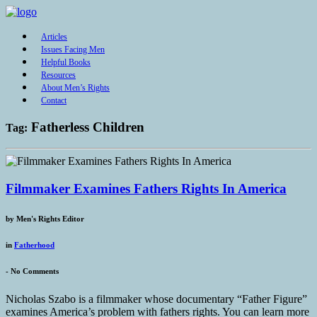
Articles
Issues Facing Men
Helpful Books
Resources
About Men’s Rights
Contact
Fatherless Children
Tag:
Filmmaker Examines Fathers Rights In America
by
Men's Rights Editor
in
Fatherhood
-
No Comments
Nicholas Szabo is a filmmaker whose documentary “Father Figure”
examines America’s problem with fathers rights. You can learn more