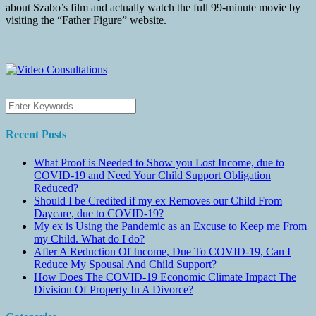
about Szabo’s film and actually watch the full 99-minute movie by
visiting the “Father Figure” website.
Recent Posts
What Proof is Needed to Show you Lost Income, due to
COVID-19 and Need Your Child Support Obligation
Reduced?
Should I be Credited if my ex Removes our Child From
Daycare, due to COVID-19?
My ex is Using the Pandemic as an Excuse to Keep me From
my Child. What do I do?
After A Reduction Of Income, Due To COVID-19, Can I
Reduce My Spousal And Child Support?
How Does The COVID-19 Economic Climate Impact The
Division Of Property In A Divorce?