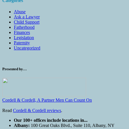
Categories
Abuse
Ask a Lawyer
Child Support
Fatherhood
Finances
Legislation
Paternity
Uncategorized
Presented by…
Cordell & Cordell, A Partner Men Can Count On
Read
Cordell & Cordell reviews
.
Our 100+ offices include locations in...
Albany:
100 Great Oaks Blvd., Suite 110, Albany, NY