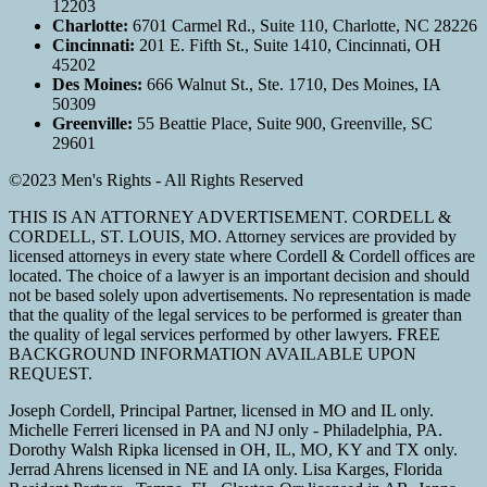
12203
Charlotte:
6701 Carmel Rd., Suite 110, Charlotte, NC 28226
Cincinnati:
201 E. Fifth St., Suite 1410, Cincinnati, OH
45202
Des Moines:
666 Walnut St., Ste. 1710, Des Moines, IA
50309
Greenville:
55 Beattie Place, Suite 900, Greenville, SC
29601
©2023 Men's Rights - All Rights Reserved
THIS IS AN ATTORNEY ADVERTISEMENT. CORDELL &
CORDELL, ST. LOUIS, MO. Attorney services are provided by
licensed attorneys in every state where Cordell & Cordell offices are
located. The choice of a lawyer is an important decision and should
not be based solely upon advertisements. No representation is made
that the quality of the legal services to be performed is greater than
the quality of legal services performed by other lawyers. FREE
BACKGROUND INFORMATION AVAILABLE UPON
REQUEST.
Joseph Cordell, Principal Partner, licensed in MO and IL only.
Michelle Ferreri licensed in PA and NJ only - Philadelphia, PA.
Dorothy Walsh Ripka licensed in OH, IL, MO, KY and TX only.
Jerrad Ahrens licensed in NE and IA only. Lisa Karges, Florida