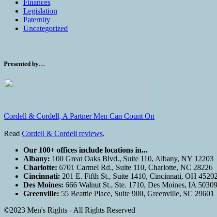
Finances
Legislation
Paternity
Uncategorized
Presented by…
Cordell & Cordell, A Partner Men Can Count On
Read
Cordell & Cordell reviews
.
Our 100+ offices include locations in...
Albany:
100 Great Oaks Blvd., Suite 110, Albany, NY 12203
Charlotte:
6701 Carmel Rd., Suite 110, Charlotte, NC 28226
Cincinnati:
201 E. Fifth St., Suite 1410, Cincinnati, OH 4520
Des Moines:
666 Walnut St., Ste. 1710, Des Moines, IA 5030
Greenville:
55 Beattie Place, Suite 900, Greenville, SC 29601
©2023 Men's Rights - All Rights Reserved