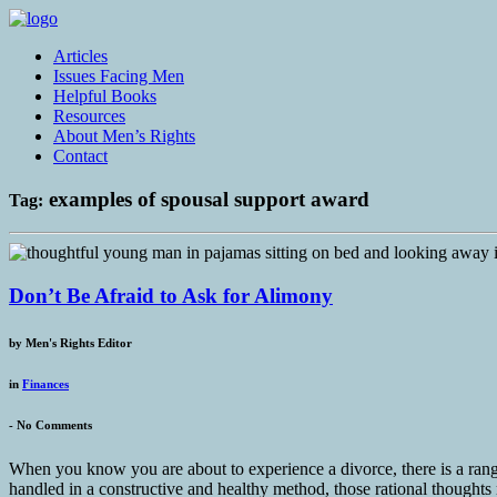
Articles
Issues Facing Men
Helpful Books
Resources
About Men’s Rights
Contact
examples of spousal support award
Tag:
Don’t Be Afraid to Ask for Alimony
by
Men's Rights Editor
in
Finances
-
No Comments
When you know you are about to experience a divorce, there is a rang
handled in a constructive and healthy method, those rational thoughts r