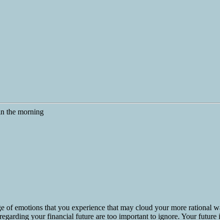
e of emotions that you experience that may cloud your more rational w
egarding your financial future are too important to ignore. Your future is