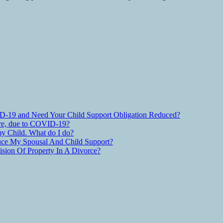
D-19 and Need Your Child Support Obligation Reduced?
are, due to COVID-19?
y Child. What do I do?
ce My Spousal And Child Support?
ion Of Property In A Divorce?