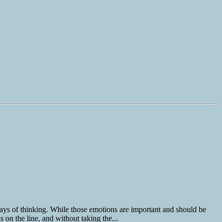
ays of thinking. While those emotions are important and should be
 on the line, and without taking the...