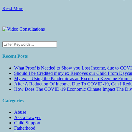
Read More
Recent Posts
What Proof is Needed to Show you Lost Income, due to COVI
Should I be Credited if my ex Removes our Child From Dayc
My ex is Using the Pandemic as an Excuse to Keep me From m
After A Reduction Of Income, Due To COVID-19, Can I Redu
How Does The COVID-19 Economic Climate Impact The Divis
Categories
Abuse
Ask a Lawyer
Child Support
Fatherhood