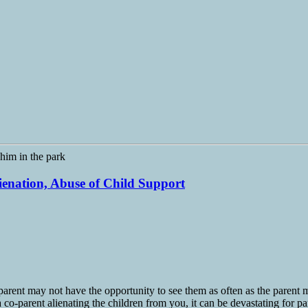
lienation, Abuse of Child Support
arent may not have the opportunity to see them as often as the parent ma
 co-parent alienating the children from you, it can be devastating for pa