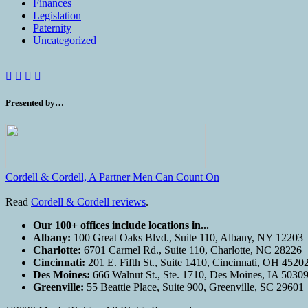
Finances
Legislation
Paternity
Uncategorized
Presented by…
Cordell & Cordell, A Partner Men Can Count On
Read
Cordell & Cordell reviews
.
Our 100+ offices include locations in...
Albany:
100 Great Oaks Blvd., Suite 110, Albany, NY 12203
Charlotte:
6701 Carmel Rd., Suite 110, Charlotte, NC 28226
Cincinnati:
201 E. Fifth St., Suite 1410, Cincinnati, OH 4520
Des Moines:
666 Walnut St., Ste. 1710, Des Moines, IA 5030
Greenville:
55 Beattie Place, Suite 900, Greenville, SC 29601