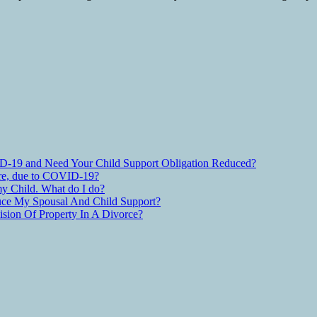
D-19 and Need Your Child Support Obligation Reduced?
are, due to COVID-19?
y Child. What do I do?
ce My Spousal And Child Support?
ion Of Property In A Divorce?