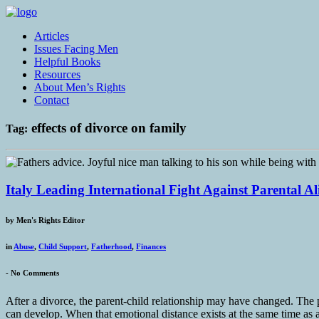
Articles
Issues Facing Men
Helpful Books
Resources
About Men’s Rights
Contact
effects of divorce on family
Tag:
Italy Leading International Fight Against Parental A
by
Men's Rights Editor
in
Abuse
,
Child Support
,
Fatherhood
,
Finances
-
No Comments
After a divorce, the parent-child relationship may have changed. The p
can develop. When that emotional distance exists at the same time as a