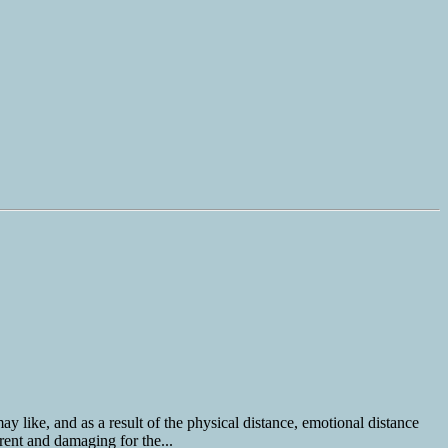
y like, and as a result of the physical distance, emotional distance
rent and damaging for the...