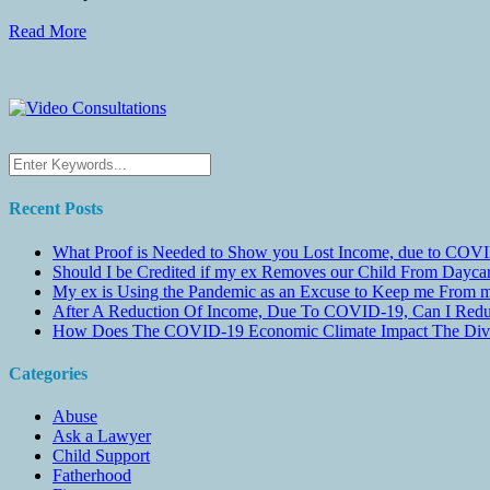
Read More
Recent Posts
What Proof is Needed to Show you Lost Income, due to COVI
Should I be Credited if my ex Removes our Child From Dayc
My ex is Using the Pandemic as an Excuse to Keep me From m
After A Reduction Of Income, Due To COVID-19, Can I Redu
How Does The COVID-19 Economic Climate Impact The Divis
Categories
Abuse
Ask a Lawyer
Child Support
Fatherhood