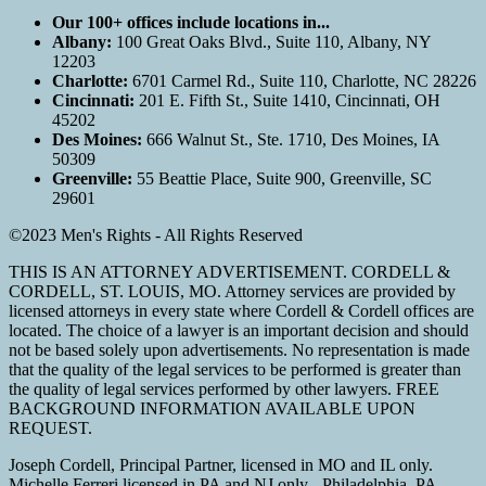
Our 100+ offices include locations in...
Albany:
100 Great Oaks Blvd., Suite 110, Albany, NY
12203
Charlotte:
6701 Carmel Rd., Suite 110, Charlotte, NC 28226
Cincinnati:
201 E. Fifth St., Suite 1410, Cincinnati, OH
45202
Des Moines:
666 Walnut St., Ste. 1710, Des Moines, IA
50309
Greenville:
55 Beattie Place, Suite 900, Greenville, SC
29601
©2023 Men's Rights - All Rights Reserved
THIS IS AN ATTORNEY ADVERTISEMENT. CORDELL &
CORDELL, ST. LOUIS, MO. Attorney services are provided by
licensed attorneys in every state where Cordell & Cordell offices are
located. The choice of a lawyer is an important decision and should
not be based solely upon advertisements. No representation is made
that the quality of the legal services to be performed is greater than
the quality of legal services performed by other lawyers. FREE
BACKGROUND INFORMATION AVAILABLE UPON
REQUEST.
Joseph Cordell, Principal Partner, licensed in MO and IL only.
Michelle Ferreri licensed in PA and NJ only - Philadelphia, PA.