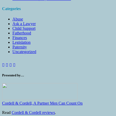
Categories
Abuse
Ask a Lawyer
Child Support
Fatherhood
Finances
Legislation
Paternity
Uncategorized
Presented by…
Cordell & Cordell, A Partner Men Can Count On
Read
Cordell & Cordell reviews
.