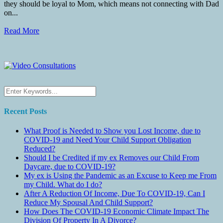
they should be loyal to Mom, which means not connecting with Dad
on...
Read More
Recent Posts
What Proof is Needed to Show you Lost Income, due to
COVID-19 and Need Your Child Support Obligation
Reduced?
Should I be Credited if my ex Removes our Child From
Daycare, due to COVID-19?
My ex is Using the Pandemic as an Excuse to Keep me From
my Child. What do I do?
After A Reduction Of Income, Due To COVID-19, Can I
Reduce My Spousal And Child Support?
How Does The COVID-19 Economic Climate Impact The
Division Of Property In A Divorce?