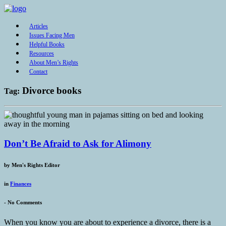
Articles
Issues Facing Men
Helpful Books
Resources
About Men’s Rights
Contact
Divorce books
Tag:
Don’t Be Afraid to Ask for Alimony
by
Men's Rights Editor
in
Finances
-
No Comments
When you know you are about to experience a divorce, there is a