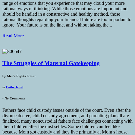
range of emotions that you experience that may cloud your more
rational ways of thinking. While those emotions are important and
should be handled in a constructive and healthy method, those
rational thoughts regarding your financial future are too important to
ignore. Your future is on the line, and without taking the...
Read More
The Struggles of Maternal Gatekeeping
by
Men's Rights Editor
in
Fatherhood
-
No Comments
Fathers face child custody issues outside of the court. Even after the
divorce decree, child custody agreement, and parenting plan all are
finalized, many noncustodial fathers face challenges connecting with
their children after the dust settles. Some children can feel like
because Mom got custody and they live primarily at Mom’s house,