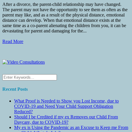
After a divorce, the parent-child relationship may have changed.
The parent may not have the opportunity to see them as often as the
parent may like, and as a result of the physical distance, emotional
distance can develop. When that emotional distance exists at the
same time as a co-parent alienating the children from you, it can be
devastating for parent and damaging for the...
Read More
Recent Posts
What Proof is Needed to Show you Lost Income, due to
COVID-19 and Need Your Child Support Obligation
Reduced?
Should I be Credited if my ex Removes our Child From
Daycare, due to COVID-19?
My ex is Using the Pandemic as an Excuse to Keep me From