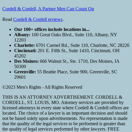
Cordell & Cordell, A Partner Men Can Count On
Read
Cordell & Cordell reviews
.
Our 100+ offices include locations in...
Albany:
100 Great Oaks Blvd., Suite 110, Albany, NY
12203
Charlotte:
6701 Carmel Rd., Suite 110, Charlotte, NC 28226
Cincinnati:
201 E. Fifth St., Suite 1410, Cincinnati, OH
45202
Des Moines:
666 Walnut St., Ste. 1710, Des Moines, IA
50309
Greenville:
55 Beattie Place, Suite 900, Greenville, SC
29601
©2023 Men's Rights - All Rights Reserved
THIS IS AN ATTORNEY ADVERTISEMENT. CORDELL &
CORDELL, ST. LOUIS, MO. Attorney services are provided by
licensed attorneys in every state where Cordell & Cordell offices are
located. The choice of a lawyer is an important decision and should
not be based solely upon advertisements. No representation is made
that the quality of the legal services to be performed is greater than
the quality of legal services performed by other lawyers. FREE