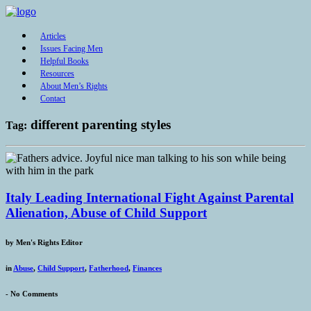
Articles
Issues Facing Men
Helpful Books
Resources
About Men’s Rights
Contact
different parenting styles
Tag:
Italy Leading International Fight Against Parental
Alienation, Abuse of Child Support
by
Men's Rights Editor
in
Abuse
,
Child Support
,
Fatherhood
,
Finances
-
No Comments