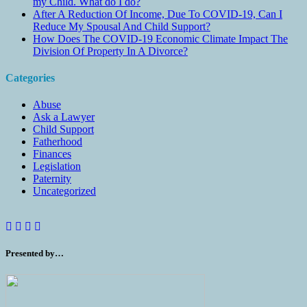
my Child. What do I do?
After A Reduction Of Income, Due To COVID-19, Can I
Reduce My Spousal And Child Support?
How Does The COVID-19 Economic Climate Impact The
Division Of Property In A Divorce?
Categories
Abuse
Ask a Lawyer
Child Support
Fatherhood
Finances
Legislation
Paternity
Uncategorized
Presented by…