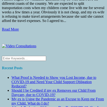
different coasts of the country. We are expected to split
transportation costs when my children come live with me for several
weeks a few times a year. Obviously it is not cheap, and my ex-wife
is refusing to make travel arrangements because she said she cannot
afford the travel expenses. So I agreed to...
Read More
Recent Posts
What Proof is Needed to Show you Lost Income, due to
COVID-19 and Need Your Child Support Obligation
Reduced?
Should I be Credited if my ex Removes our Child From
Daycare, due to COVID-19?
My ex is Using the Pandemic as an Excuse to Keep me From
my Child. What do I do?