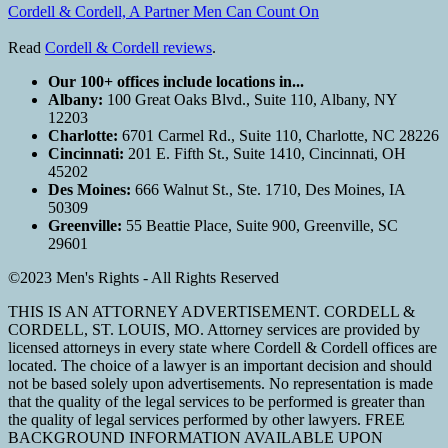
Cordell & Cordell, A Partner Men Can Count On
Read
Cordell & Cordell reviews
.
Our 100+ offices include locations in...
Albany:
100 Great Oaks Blvd., Suite 110, Albany, NY
12203
Charlotte:
6701 Carmel Rd., Suite 110, Charlotte, NC 28226
Cincinnati:
201 E. Fifth St., Suite 1410, Cincinnati, OH
45202
Des Moines:
666 Walnut St., Ste. 1710, Des Moines, IA
50309
Greenville:
55 Beattie Place, Suite 900, Greenville, SC
29601
©2023 Men's Rights - All Rights Reserved
THIS IS AN ATTORNEY ADVERTISEMENT. CORDELL &
CORDELL, ST. LOUIS, MO. Attorney services are provided by
licensed attorneys in every state where Cordell & Cordell offices are
located. The choice of a lawyer is an important decision and should
not be based solely upon advertisements. No representation is made
that the quality of the legal services to be performed is greater than
the quality of legal services performed by other lawyers. FREE
BACKGROUND INFORMATION AVAILABLE UPON