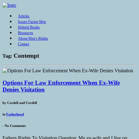
Articles
Issues Facing Men
Helpful Books
Resources
About Men’s Rights
Contact
Contempt
Tag:
Options For Law Enforcement When Ex-Wife
Denies Visitation
by
Cordell and Cordell
in
Fatherhood
-
No Comments
Fathers Rights To Visitation Question: My ex-wife and I live on