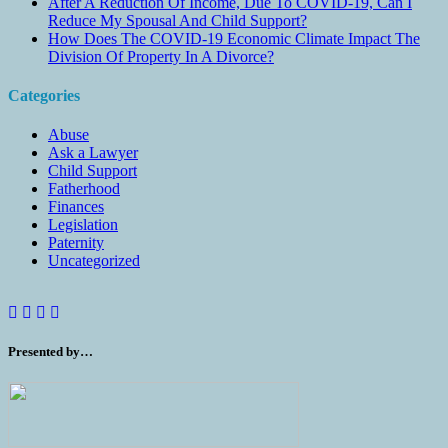
After A Reduction Of Income, Due To COVID-19, Can I
Reduce My Spousal And Child Support?
How Does The COVID-19 Economic Climate Impact The
Division Of Property In A Divorce?
Categories
Abuse
Ask a Lawyer
Child Support
Fatherhood
Finances
Legislation
Paternity
Uncategorized
Presented by…