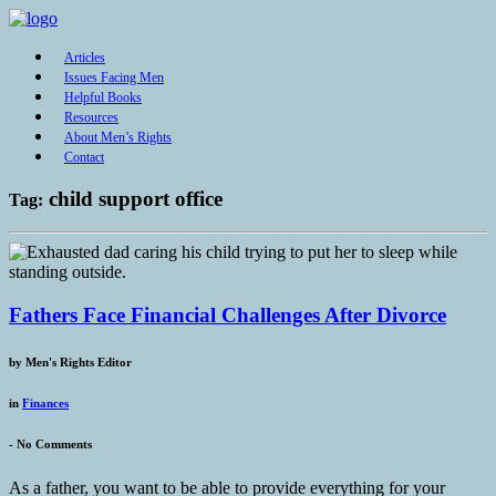
Articles
Issues Facing Men
Helpful Books
Resources
About Men’s Rights
Contact
child support office
Tag:
Fathers Face Financial Challenges After Divorce
by
Men's Rights Editor
in
Finances
-
No Comments
As a father, you want to be able to provide everything for your