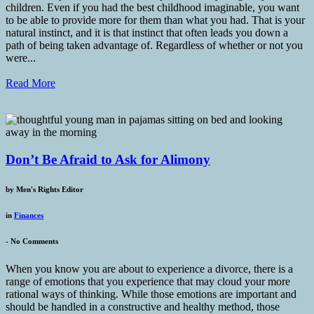
children. Even if you had the best childhood imaginable, you want
to be able to provide more for them than what you had. That is your
natural instinct, and it is that instinct that often leads you down a
path of being taken advantage of. Regardless of whether or not you
were...
Read More
Don’t Be Afraid to Ask for Alimony
by
Men's Rights Editor
in
Finances
-
No Comments
When you know you are about to experience a divorce, there is a
range of emotions that you experience that may cloud your more
rational ways of thinking. While those emotions are important and
should be handled in a constructive and healthy method, those