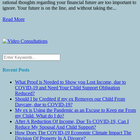
rational thoughts regarding your financial future are too important to
ignore. Your future is on the line, and without taking the...
Read More
Recent Posts
What Proof is Needed to Show you Lost Income, due to
COVID-19 and Need Your Child Support Obligation
Reduced?
Should I be Credited if my ex Removes our Child From
Daycare, due to COVID-19?
My ex is Using the Pandemic as an Excuse to Keep me From
my Child. What do I do?
After A Reduction Of Income, Due To COVID-19, Can I
Reduce My Spousal And Child Support?
How Does The COVID-19 Economic Climate Impact The
Division Of Property In A Divorce?