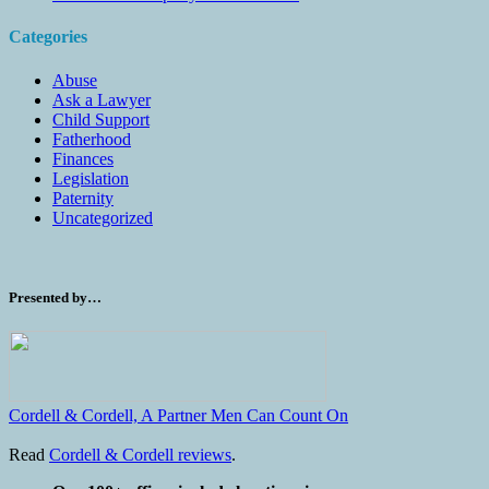
Categories
Abuse
Ask a Lawyer
Child Support
Fatherhood
Finances
Legislation
Paternity
Uncategorized
Presented by…
Cordell & Cordell, A Partner Men Can Count On
Read
Cordell & Cordell reviews
.