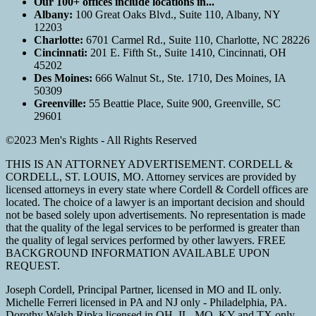
Our 100+ offices include locations in...
Albany:
100 Great Oaks Blvd., Suite 110, Albany, NY
12203
Charlotte:
6701 Carmel Rd., Suite 110, Charlotte, NC 28226
Cincinnati:
201 E. Fifth St., Suite 1410, Cincinnati, OH
45202
Des Moines:
666 Walnut St., Ste. 1710, Des Moines, IA
50309
Greenville:
55 Beattie Place, Suite 900, Greenville, SC
29601
©2023 Men's Rights - All Rights Reserved
THIS IS AN ATTORNEY ADVERTISEMENT. CORDELL &
CORDELL, ST. LOUIS, MO. Attorney services are provided by
licensed attorneys in every state where Cordell & Cordell offices are
located. The choice of a lawyer is an important decision and should
not be based solely upon advertisements. No representation is made
that the quality of the legal services to be performed is greater than
the quality of legal services performed by other lawyers. FREE
BACKGROUND INFORMATION AVAILABLE UPON
REQUEST.
Joseph Cordell, Principal Partner, licensed in MO and IL only.
Michelle Ferreri licensed in PA and NJ only - Philadelphia, PA.
Dorothy Walsh Ripka licensed in OH, IL, MO, KY and TX only.