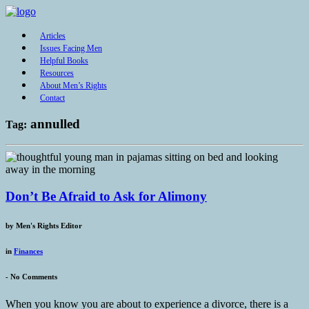
Articles
Issues Facing Men
Helpful Books
Resources
About Men’s Rights
Contact
annulled
Tag:
Don’t Be Afraid to Ask for Alimony
by
Men's Rights Editor
in
Finances
-
No Comments
When you know you are about to experience a divorce, there is a