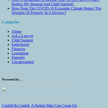
Reduce My Spousal And Child Support?
How Does The COVID-19 Economic Climate Impact The
Division Of Property In A Divorce?
Categories
Abuse
Ask a Lawyer
Child Support
Fatherhood
Finances
Legislation
Paternity
Uncategorized
Presented by…
Cordell & Cordell, A Partner Men Can Count On