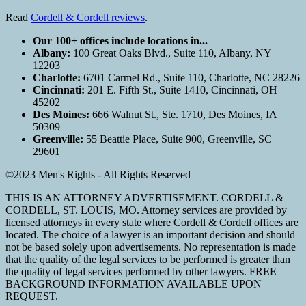
Read
Cordell & Cordell reviews
.
Our 100+ offices include locations in...
Albany:
100 Great Oaks Blvd., Suite 110, Albany, NY
12203
Charlotte:
6701 Carmel Rd., Suite 110, Charlotte, NC 28226
Cincinnati:
201 E. Fifth St., Suite 1410, Cincinnati, OH
45202
Des Moines:
666 Walnut St., Ste. 1710, Des Moines, IA
50309
Greenville:
55 Beattie Place, Suite 900, Greenville, SC
29601
©2023 Men's Rights - All Rights Reserved
THIS IS AN ATTORNEY ADVERTISEMENT. CORDELL &
CORDELL, ST. LOUIS, MO. Attorney services are provided by
licensed attorneys in every state where Cordell & Cordell offices are
located. The choice of a lawyer is an important decision and should
not be based solely upon advertisements. No representation is made
that the quality of the legal services to be performed is greater than
the quality of legal services performed by other lawyers. FREE
BACKGROUND INFORMATION AVAILABLE UPON
REQUEST.