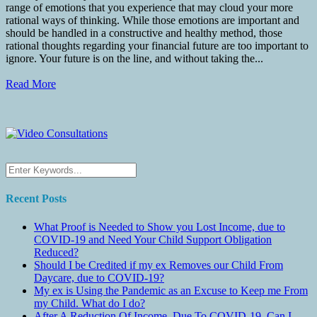
range of emotions that you experience that may cloud your more
rational ways of thinking. While those emotions are important and
should be handled in a constructive and healthy method, those
rational thoughts regarding your financial future are too important to
ignore. Your future is on the line, and without taking the...
Read More
Recent Posts
What Proof is Needed to Show you Lost Income, due to
COVID-19 and Need Your Child Support Obligation
Reduced?
Should I be Credited if my ex Removes our Child From
Daycare, due to COVID-19?
My ex is Using the Pandemic as an Excuse to Keep me From
my Child. What do I do?
After A Reduction Of Income, Due To COVID-19, Can I