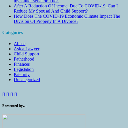
my Child. What do I do?
After A Reduction Of Income, Due To COVID-19, Can I
Reduce My Spousal And Child Support?
How Does The COVID-19 Economic Climate Impact The
Division Of Property In A Divorce?
Categories
Abuse
Ask a Lawyer
Child Support
Fatherhood
Finances
Legislation
Paternity
Uncategorized
Presented by…