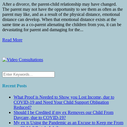
After a divorce, the parent-child relationship may have changed.
The parent may not have the opportunity to see them as often as the
parent may like, and as a result of the physical distance, emotional
distance can develop. When that emotional distance exists at the
same time as a co-parent alienating the children from you, it can be
devastating for parent and damaging for the...
Read More
Recent Posts
What Proof is Needed to Show you Lost Income, due to
COVID-19 and Need Your Child Support Obligation
Reduced?
Should I be Credited if my ex Removes our Child From
Daycare, due to COVID-19?
My ex is Using the Pandemic as an Excuse to Keep me From