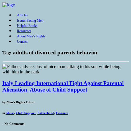
Articles
Issues Facing Men
Helpful Books
Resources
About Men’s Rights
Contact
adults of divorced parents behavior
Tag:
Italy Leading International Fight Against Parental
Alienation, Abuse of Child Support
by
Men's Rights Editor
in
Abuse
,
Child Support
,
Fatherhood
,
Finances
-
No Comments