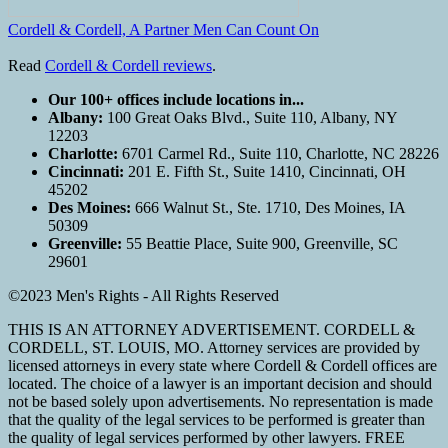
Cordell & Cordell, A Partner Men Can Count On
Read
Cordell & Cordell reviews
.
Our 100+ offices include locations in...
Albany:
100 Great Oaks Blvd., Suite 110, Albany, NY
12203
Charlotte:
6701 Carmel Rd., Suite 110, Charlotte, NC 28226
Cincinnati:
201 E. Fifth St., Suite 1410, Cincinnati, OH
45202
Des Moines:
666 Walnut St., Ste. 1710, Des Moines, IA
50309
Greenville:
55 Beattie Place, Suite 900, Greenville, SC
29601
©2023 Men's Rights - All Rights Reserved
THIS IS AN ATTORNEY ADVERTISEMENT. CORDELL &
CORDELL, ST. LOUIS, MO. Attorney services are provided by
licensed attorneys in every state where Cordell & Cordell offices are
located. The choice of a lawyer is an important decision and should
not be based solely upon advertisements. No representation is made
that the quality of the legal services to be performed is greater than
the quality of legal services performed by other lawyers. FREE