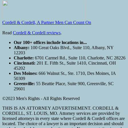
Cordell & Cordell, A Partner Men Can Count On
Read
Cordell & Cordell reviews
.
Our 100+ offices include locations in...
Albany:
100 Great Oaks Blvd., Suite 110, Albany, NY
12203
Charlotte:
6701 Carmel Rd., Suite 110, Charlotte, NC 28226
Cincinnati:
201 E. Fifth St., Suite 1410, Cincinnati, OH
45202
Des Moines:
666 Walnut St., Ste. 1710, Des Moines, IA
50309
Greenville:
55 Beattie Place, Suite 900, Greenville, SC
29601
©2023 Men's Rights - All Rights Reserved
THIS IS AN ATTORNEY ADVERTISEMENT. CORDELL &
CORDELL, ST. LOUIS, MO. Attorney services are provided by
licensed attorneys in every state where Cordell & Cordell offices are
located. The choice of a lawyer is an important decision and should