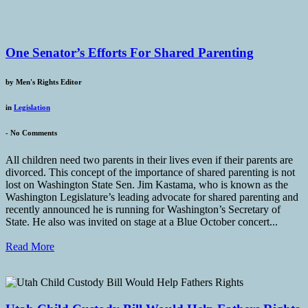
One Senator’s Efforts For Shared Parenting
by
Men's Rights Editor
in
Legislation
-
No Comments
All children need two parents in their lives even if their parents are
divorced. This concept of the importance of shared parenting is not
lost on Washington State Sen. Jim Kastama, who is known as the
Washington Legislature’s leading advocate for shared parenting and
recently announced he is running for Washington’s Secretary of
State. He also was invited on stage at a Blue October concert...
Read More