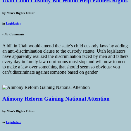
Utah Child Custody Bill Would Help Fathers Rights
by
Men's Rights Editor
in
Legislation
-
No Comments
A bill in Utah would amend the state’s child custody laws by adding
an anti-discrimination clause to the custody statute. Utah legislators
have apparently realized the discrimination faced by men and fathers
every day in family law courtrooms must stop and will now to need
to make a law over something that should seem so obvious: you
can’t discriminate against someone based on gender.
Alimony Reform Gaining National Attention
by
Men's Rights Editor
in
Legislation