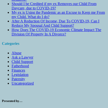
Should I be Credited if my ex Removes our Child From
Daycare, due to COVID-19?
My ex is Using the Pandemic as an Excuse to Keep me From
my Child. What do I do?
After A Reduction Of Income, Due To COVID-19, Can I
Reduce My Spousal And Child Support?
How Does The COVID-19 Economic Climate Impact The
Division Of Property In A Divorce?
Categories
Abuse
Ask a Lawyer
Child Support
Fatherhood
Finances
Legislation
Paternity
Uncategorized
Presented by…