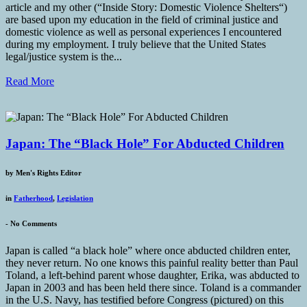
article and my other (“Inside Story: Domestic Violence Shelters“)
are based upon my education in the field of criminal justice and
domestic violence as well as personal experiences I encountered
during my employment. I truly believe that the United States
legal/justice system is the...
Read More
Japan: The “Black Hole” For Abducted Children
by
Men's Rights Editor
in
Fatherhood
,
Legislation
-
No Comments
Japan is called “a black hole” where once abducted children enter,
they never return. No one knows this painful reality better than Paul
Toland, a left-behind parent whose daughter, Erika, was abducted to
Japan in 2003 and has been held there since. Toland is a commander
in the U.S. Navy, has testified before Congress (pictured) on this