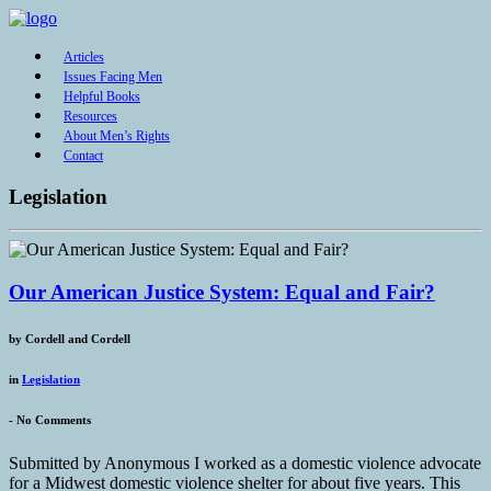
Articles
Issues Facing Men
Helpful Books
Resources
About Men’s Rights
Contact
Legislation
Our American Justice System: Equal and Fair?
by
Cordell and Cordell
in
Legislation
-
No Comments
Submitted by Anonymous I worked as a domestic violence advocate
for a Midwest domestic violence shelter for about five years. This