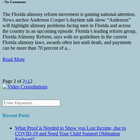
-
No Comments
The Florida alimony reform movement is gaining national attention.
News anchor Anderson Cooper’s daytime talk show “Anderson”
will highlight alimony problems facing men in Florida and across
the country in an upcoming episode. Florida’s leading reform group,
Florida Alimony Reform, says with no guidelines in the current
Florida alimony laws, awards often last until death, and payments
can be more than 70 percent of a...
Read More
Page 2 of 2
«
1
2
Recent Posts
What Proof is Needed to Show you Lost Income, due to
COVID-19 and Need Your Child Support Obligation
Reduced?