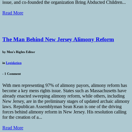
issue, and co-founded the organization Bring Abducted Children...
Read More
The Man Behind New Jersey Alimony Reform
by
Men's Rights Editor
in
Legislation
-
1 Comment
With men representing 97% of alimony payors, alimony reform has
become a key mens rights issue. States such as Massachusetts have
already enacted sweeping alimony reform, while others, including
New Jersey, are in the preliminary stages of updated archaic alimony
laws. Republican Assemblyman Sean Kean is one of the driving
forces behind alimony reform in New Jersey. His resolution calling
for the creation of a...
Read More